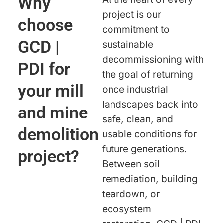
Why
project is our
choose
commitment to
GCD |
sustainable
decommissioning with
PDI for
the goal of returning
your mill
once industrial
landscapes back into
and mine
safe, clean, and
demolition
usable conditions for
future generations.
project?
Between soil
remediation, building
teardown, or
ecosystem