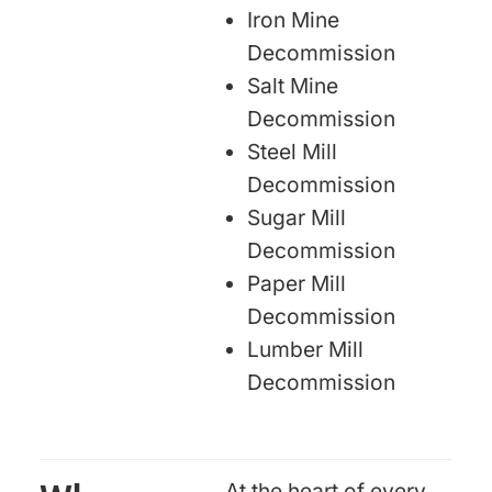
Iron Mine
Decommission
Salt Mine
Decommission
Steel Mill
Decommission
Sugar Mill
Decommission
Paper Mill
Decommission
Lumber Mill
Decommission
At the heart of every