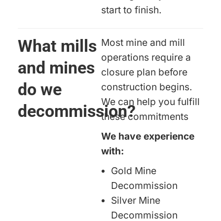
start to finish.
What mills
Most mine and mill
operations require a
and mines
closure plan before
do we
construction begins.
We can help you fulfill
decommission?
these commitments
We have experience
with:
Gold Mine
Decommission
Silver Mine
Decommission