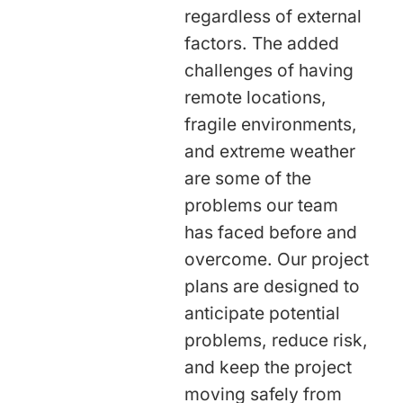
regardless of external
factors. The added
challenges of having
remote locations,
fragile environments,
and extreme weather
are some of the
problems our team
has faced before and
overcome. Our project
plans are designed to
anticipate potential
problems, reduce risk,
and keep the project
moving safely from