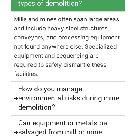
types of demolition?
Mills and mines often span large areas
and include heavy steel structures,
conveyors, and processing equipment
not found anywhere else. Specialized
equipment and sequencing are
required to safely dismantle these
facilities.
How do you manage
environmental risks during mine
demolition?
Can equipment or metals be
salvaged from mill or mine