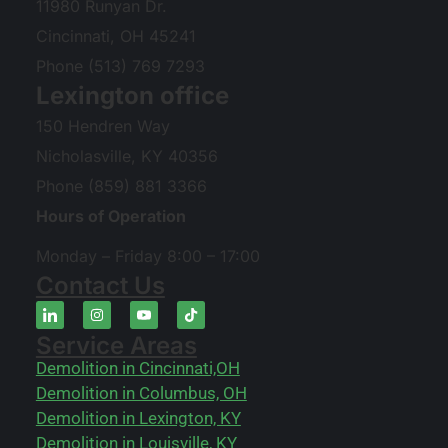
11980 Runyan Dr.
Cincinnati, OH 45241
Phone (513) 769 7293
Lexington office
150 Hendren Way
Nicholasville, KY 40356
Phone (859) 881 3366
Hours of Operation
Monday – Friday 8:00 – 17:00
Contact Us
Service Areas
Demolition in Cincinnati,OH
Demolition in Columbus, OH
Demolition in Lexington, KY
Demolition in Louisville, KY