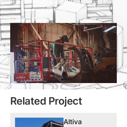
Install health and safety protocols that
protect workers and nearby
ecosystems
Related Project
Altiva