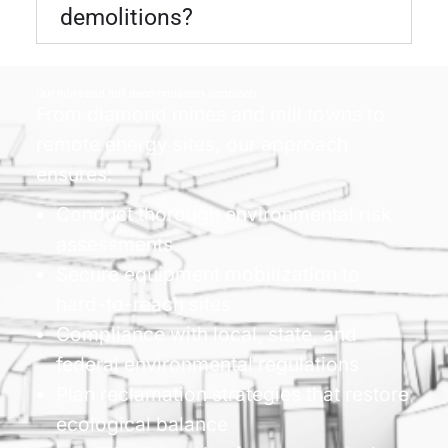
demolitions?
Our mine and mill decommission approach
From diamond mines and mill towns to
remote energy sites, our approach
ensures:
Conduct thorough environmental risk
assessments
Secure equipment mobilization to
hard-to-reach sites
Compliance with local, state, and
federal environmental regulations
Plan reclamation strategies that restore
ecological balance