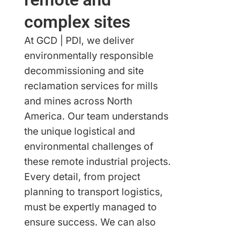
complex sites
At GCD | PDI, we deliver
environmentally responsible
decommissioning and site
reclamation services for mills
and mines across North
America. Our team understands
the unique logistical and
environmental challenges of
these remote industrial projects.
Every detail, from project
planning to transport logistics,
must be expertly managed to
ensure success. We can also