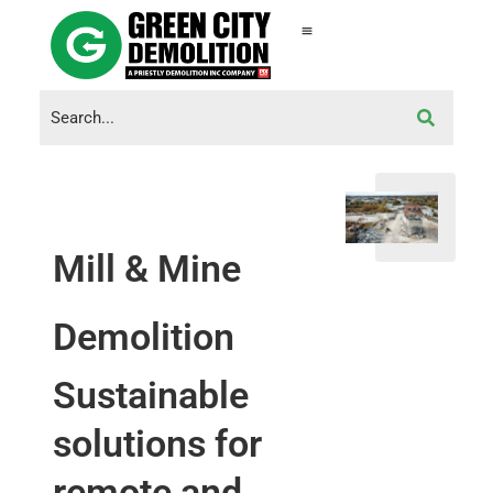
Mill & Mine
Demolition
Sustainable
solutions for
remote and