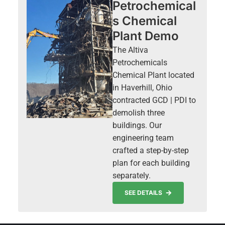
Petrochemical
s Chemical
Plant Demo
The Altiva
Petrochemicals
Chemical Plant located
in Haverhill, Ohio
contracted GCD | PDI to
demolish three
buildings. Our
engineering team
crafted a step-by-step
plan for each building
separately.
SEE DETAILS