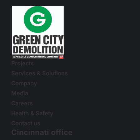
Projects
Services & Solutions
Company
Media
Careers
Health & Safety
Contact us
Cincinnati office