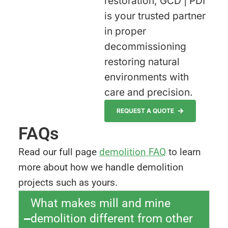
restoration, GCD | PDI
is your trusted partner
in proper
decommissioning
restoring natural
environments with
care and precision.
REQUEST A QUOTE
FAQs
Read our full page
demolition FAQ
to learn
more about how we handle demolition
projects such as yours.
What makes mill and mine
demolition different from other