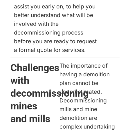
assist you early on, to help you
better understand what will be
involved with the
decommissioning process
before you are ready to request
a formal quote for services.
Challenges
The importance of
having a demoltion
with
plan cannot be
decommissioning
underestimated.
Decommissioning
mines
mills and mine
and mills
demolition are
complex undertaking