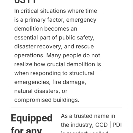
In critical situations where time
is a primary factor, emergency
demolition becomes an
essential part of public safety,
disaster recovery, and rescue
operations. Many people do not
realize how crucial demolition is
when responding to structural
emergencies, fire damage,
natural disasters, or
compromised buildings.
Equipped
As a trusted name in
the industry, GCD | PDI
for any