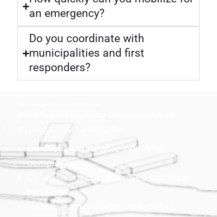
an emergency?
Do you coordinate with
municipalities and first
responders?
Our emergency response services
We offer emergency demolition and
strategic dismantling for:
Derelict and unstable industrial
complexes
Collapsed or compromised historical
buildings
Hospitals and healthcare facilities