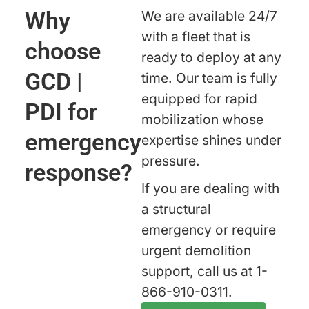
Why
We are available 24/7
with a fleet that is
choose
ready to deploy at any
GCD |
time. Our team is fully
equipped for rapid
PDI for
mobilization whose
emergency
expertise shines under
pressure.
response?
If you are dealing with
a structural
emergency or require
urgent demolition
support, call us at 1-
866-910-0311.