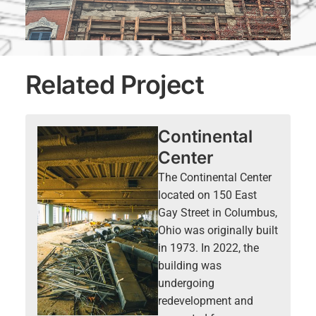
Related Project
Continental
Center
The Continental Center
located on 150 East
Gay Street in Columbus,
Ohio was originally built
in 1973. In 2022, the
building was
undergoing
redevelopment and