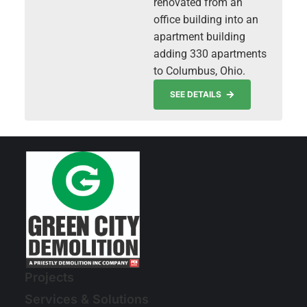
renovated from an
office building into an
apartment building
adding 330 apartments
to Columbus, Ohio.
SEE DETAILS
Projects
Services & Solutions