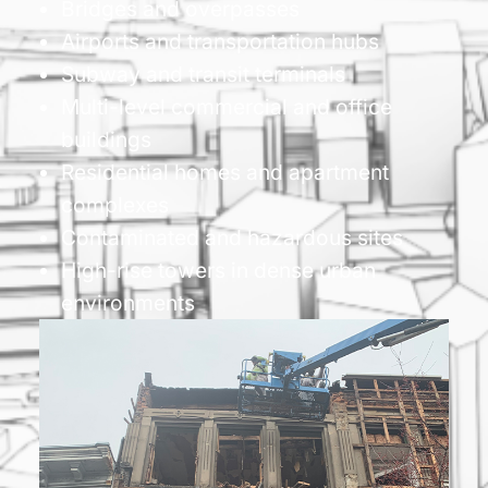
Bridges and overpasses
Airports and transportation hubs
Subway and transit terminals
Multi-level commercial and office
buildings
Residential homes and apartment
complexes
Contaminated and hazardous sites
High-rise towers in dense urban
environments