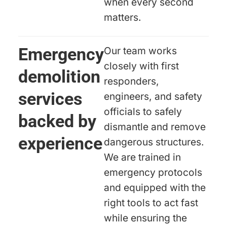
when every second
matters.
Emergency
Our team works
closely with first
demolition
responders,
services
engineers, and safety
officials to safely
backed by
dismantle and remove
experience
dangerous structures.
We are trained in
emergency protocols
and equipped with the
right tools to act fast
while ensuring the