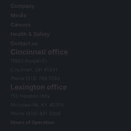
Company
Media
Careers
Health & Safety
Contact us
Cincinnati office
11980 Runyan Dr.
Cincinnati, OH 45241
Phone (513) 769 7293
Lexington office
150 Hendren Way
Nicholasville, KY 40356
Phone (859) 881 3366
Hours of Operation