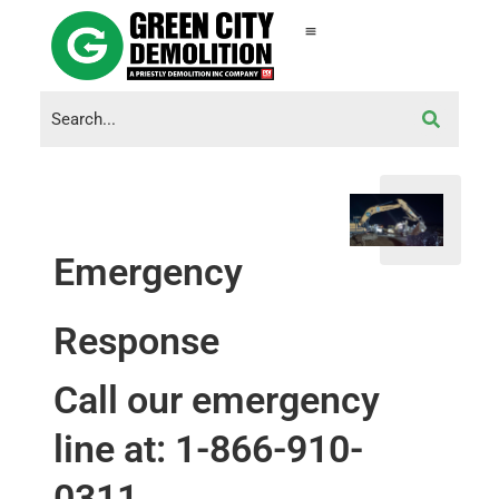
Emergency
Response
Call our emergency
line at: 1-866-910-
0311