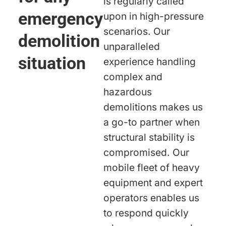
is regularly called
emergency
upon in high-pressure
scenarios. Our
demolition
unparalleled
situation
experience handling
complex and
hazardous
demolitions makes us
a go-to partner when
structural stability is
compromised. Our
mobile fleet of heavy
equipment and expert
operators enables us
to respond quickly