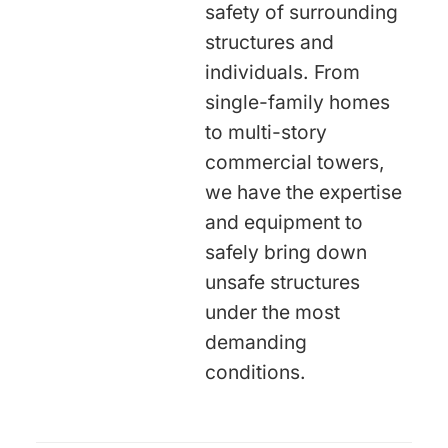
safety of surrounding
structures and
individuals. From
single-family homes
to multi-story
commercial towers,
we have the expertise
and equipment to
safely bring down
unsafe structures
under the most
demanding
conditions.