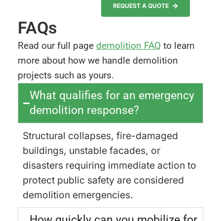
REQUEST A QUOTE
FAQs
Read our full page
demolition FAQ
to learn
more about how we handle demolition
projects such as yours.
What qualifies for an emergency
demolition response?
Structural collapses, fire-damaged
buildings, unstable facades, or
disasters requiring immediate action to
protect public safety are considered
demolition emergencies.
How quickly can you mobilize for