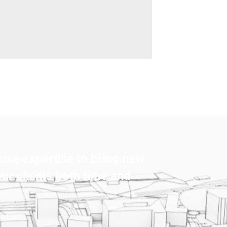
use expertise to bring new
our clients both time and