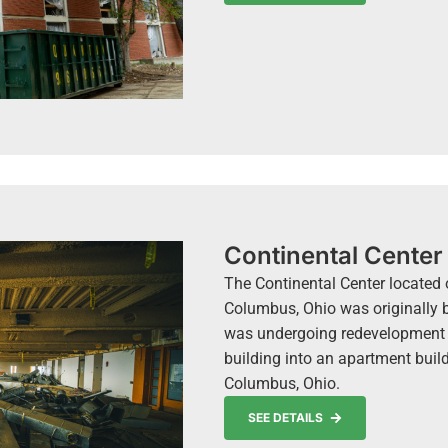
Continental Center
The Continental Center located 
Columbus, Ohio was originally bu
was undergoing redevelopment 
building into an apartment bui
Columbus, Ohio.
SEE DETAILS