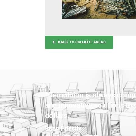
BACK TO PROJECT AREAS
“Demolition is always compl
and innovative solutions tha
dollars.”
Brian Priestly