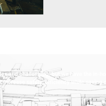
ex and challenging, but we have the in-ho
t increase safety, efficiency while saving 