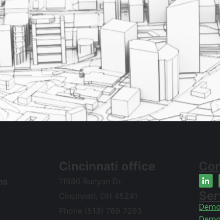
Cincinnati office
Con
ns
11980 Runyan Dr.
Ser
Cincinnati, OH 45241
Demol
Phone (513) 769 7293
Demol