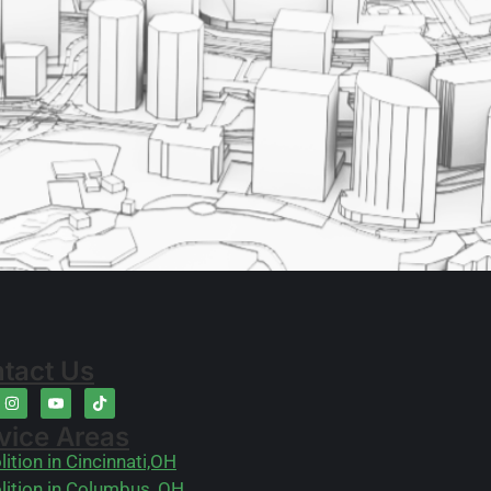
tact Us
vice Areas
ition in Cincinnati,OH
ition in Columbus, OH