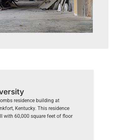
versity
 Combs residence building at
nkfort, Kentucky. This residence
ll with 60,000 square feet of floor