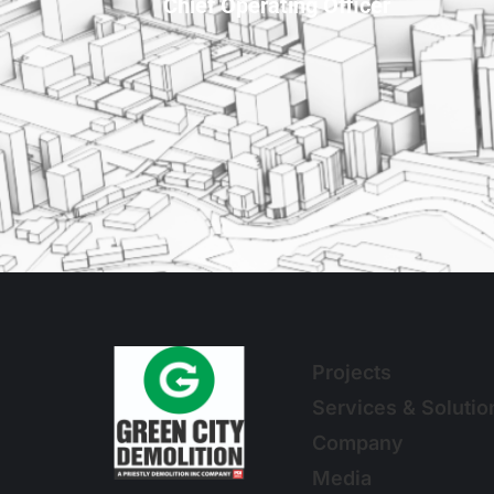
Chief Operating Officer
Projects
Services & Solutio
Company
Media