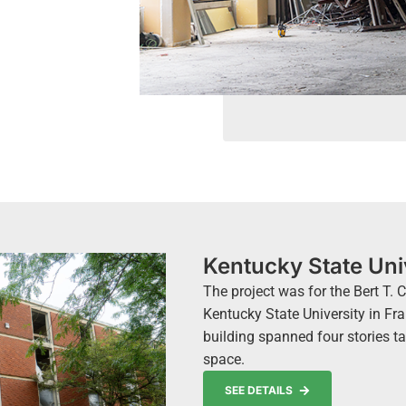
Kentucky State Uni
The project was for the Bert T.
Kentucky State University in Fra
building spanned four stories ta
space.
SEE DETAILS