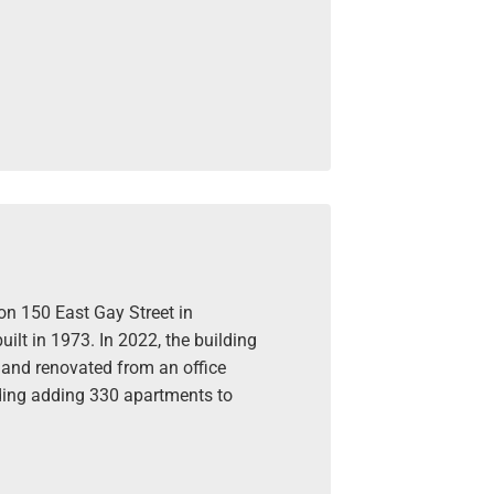
on 150 East Gay Street in
ilt in 1973. In 2022, the building
and renovated from an office
lding adding 330 apartments to