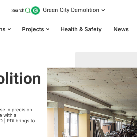
Green City Demolition
Search
ns
Projects
Health & Safety
News
lition
ise in precision
e with a
 | PDI brings to