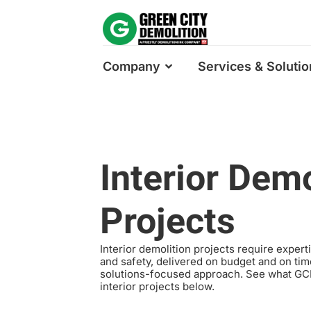
Company
Services & Solutio
Interior Demo
Projects
Interior demolition projects require expert
and safety, delivered on budget and on tim
solutions-focused approach. See what GCD
interior projects below.