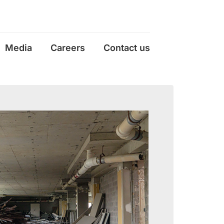
Media
Careers
Contact us