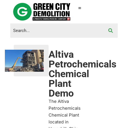
Altiva
Petrochemicals
Chemical
Plant
Demo
The Altiva
Petrochemicals
Chemical Plant
located in