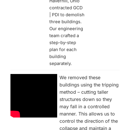
Haverhill, Ohio
contracted GCD
| PDI to demolish
three buildings.
Our engineering
team crafted a
step-by-step
plan for each
building
separately.
We removed these
buildings using the tripping
method – cutting taller
structures down so they
may fall in a controlled
manner. This allows us to
control the direction of the
collapse and maintain a