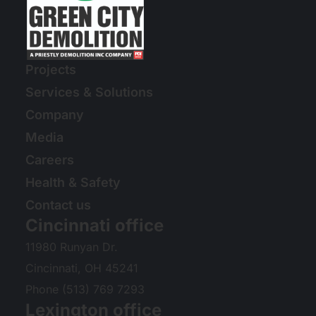
Projects
Services & Solutions
Company
Media
Careers
Health & Safety
Contact us
Cincinnati office
11980 Runyan Dr.
Cincinnati, OH 45241
Phone (513) 769 7293
Lexington office