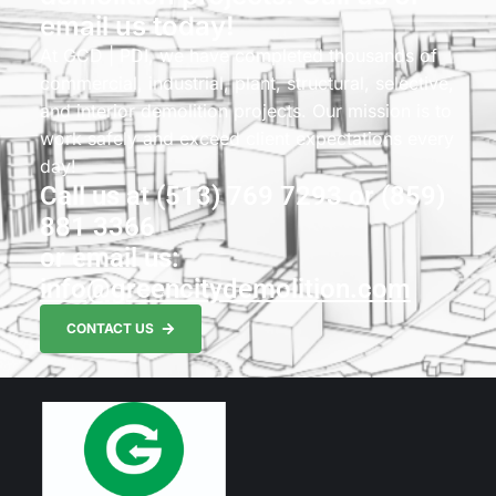
email us today!
At GCD | PDI, we have completed thousands of
commercial, industrial, plant, structural, selective,
and interior demolition projects. Our mission is to
work safely and exceed client expectations every
day!
Call us at (513) 769 7293 or (859)
881 3366
or email us:
info@greencitydemolition.com
CONTACT US