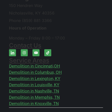
150 Hendren Way
Nicholasville, KY 40356
Phone (859) 881 3366
Hours of Operation
Monday – Friday 8:00 – 17:00
Contact Us
Service Areas
Demolition in Cincinnati,OH
Demolition in Columbus, OH
Demolition in Lexington, KY
Demolition in Louisville, KY
Demolition in Nashville, TN
Demolition in Memphis, TN
Demolition in Knoxville, TN