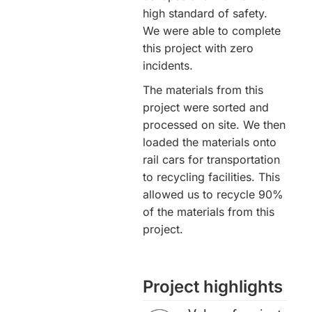
high standard of safety.
We were able to complete
this project with zero
incidents.
The materials from this
project were sorted and
processed on site. We then
loaded the materials onto
rail cars for transportation
to recycling facilities. This
allowed us to recycle 90%
of the materials from this
project.
Project highlights