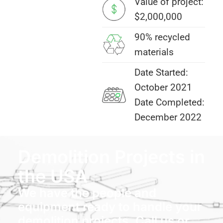
Value of project:
$2,000,000
90% recycled
materials
Date Started:
October 2021
Date Completed:
December 2022
Demolition Projects in
the USA
We have the people and
equipment ready to handle your
demolition projects. Call us or