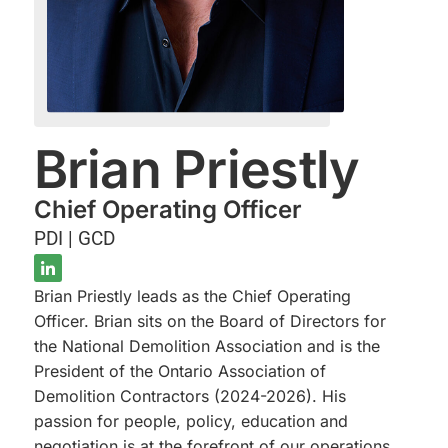
Brian Priestly
Chief Operating Officer
PDI | GCD
Brian Priestly leads as the Chief Operating
Officer. Brian sits on the Board of Directors for
the National Demolition Association and is the
President of the Ontario Association of
Demolition Contractors (2024-2026). His
passion for people, policy, education and
negotiation is at the forefront of our operations.