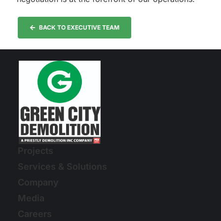
BACK TO EXECUTIVE TEAM
Projects
Services & Solutions
Company
Media
Careers