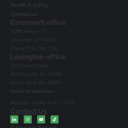
Health & Safety
Contact us
Cincinnati office
11980 Runyan Dr.
Cincinnati, OH 45241
Phone (513) 769 7293
Lexington office
150 Hendren Way
Nicholasville, KY 40356
Phone (859) 881 3366
Hours of Operation
Monday – Friday 8:00 – 17:00
Contact Us