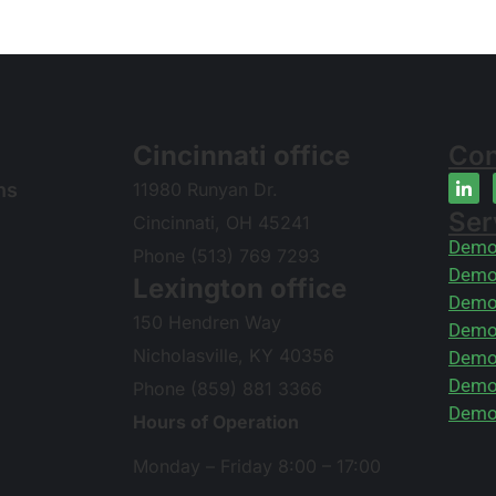
Cincinnati office
Con
ns
11980 Runyan Dr.
Ser
Cincinnati, OH 45241
Demol
Phone (513) 769 7293
Demol
Lexington office
Demol
150 Hendren Way
Demol
Nicholasville, KY 40356
Demol
Demol
Phone (859) 881 3366
Demol
Hours of Operation
Monday – Friday 8:00 – 17:00