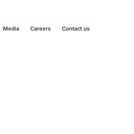
Media
Careers
Contact us