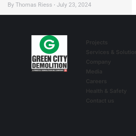
By
Thomas Riess
July 23, 2024
Projects
Services & Solutio
Company
Media
Careers
Health & Safety
Contact us