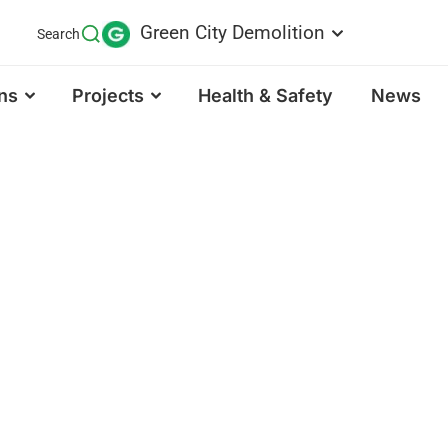
Green City Demolition
Search
ns
Projects
Health & Safety
News