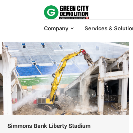
Company
Services & Solutio
Simmons Bank Liberty Stadium