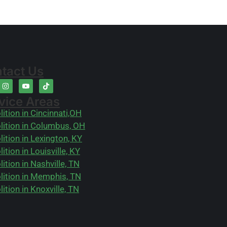
tact Us
vice Areas
ition in Cincinnati,OH
ition in Columbus, OH
ition in Lexington, KY
ition in Louisville, KY
ition in Nashville, TN
ition in Memphis, TN
ition in Knoxville, TN